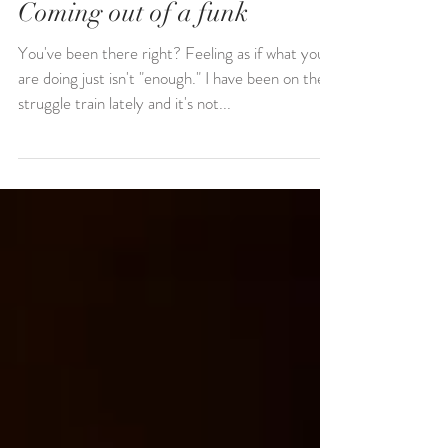
Coming out of a funk
You've been there right? Feeling as if what you
are doing just isn't "enough." I have been on the
struggle train lately and it's not...