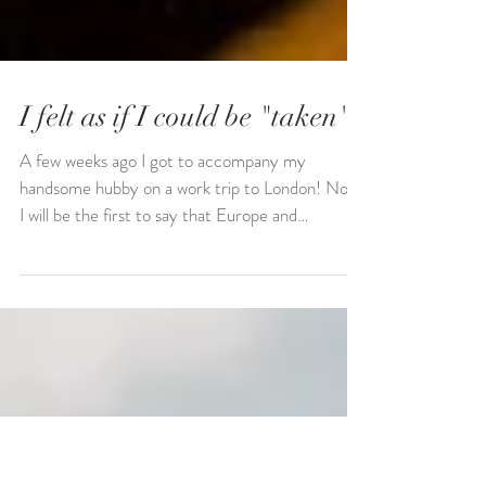
I felt as if I could be "taken"
A few weeks ago I got to accompany my
handsome hubby on a work trip to London! Now,
I will be the first to say that Europe and
"London"...